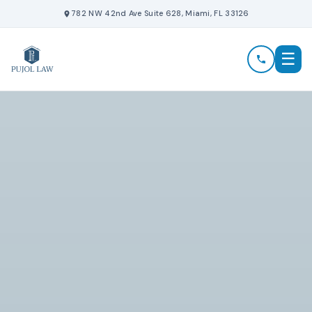
Skip
782 NW 42nd Ave Suite 628, Miami, FL 33126
to
content
☰