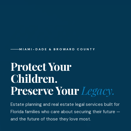
MIAMI-DADE & BROWARD COUNTY
Protect Your
Children.
Preserve Your
Legacy.
Estate planning and real estate legal services built for
Florida families who care about securing their future —
and the future of those they love most.