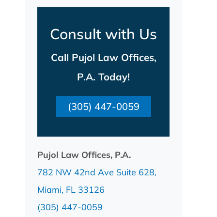
Consult with Us
Call Pujol Law Offices,
P.A. Today!
(305) 447-0059
Pujol Law Offices, P.A.
782 NW 42nd Ave Suite 628,
Miami, FL 33126
(305) 447-0059