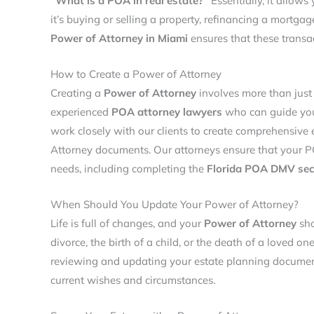
“What is a POA in real estate?
“
Essentially, it allows
it’s buying or selling a property, refinancing a mortga
Power of Attorney in Miami
ensures that these transa
How to Create a Power of Attorney
Creating a
Power of Attorney
involves more than just f
experienced
POA attorney lawyers
who can guide you
work closely with our clients to create comprehensive 
Attorney documents. Our attorneys ensure that your P
needs, including completing the
F
lorida POA DMV sec
When Should You Update Your Power of Attorney?
Life is full of changes, and your
Power of Attorney
sho
divorce, the birth of a child, or the death of a loved 
reviewing and updating your estate planning document
current wishes and circumstances.