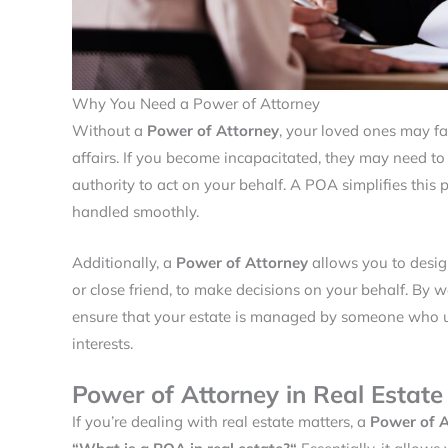
Why You Need a Power of Attorney
Without a
Power of Attorney
, your loved ones may f
affairs. If you become incapacitated, they may need to
authority to act on your behalf. A POA simplifies this p
handled smoothly.
Additionally, a
Power of Attorney
allows you to design
or close friend, to make decisions on your behalf. By 
ensure that your estate is managed by someone who un
interests.
Power of Attorney in Real Estate
If you’re dealing with real estate matters, a
Power of A