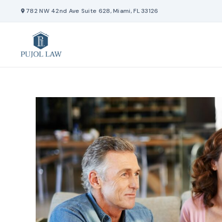
Skip
782 NW 42nd Ave Suite 628, Miami, FL 33126
to
content