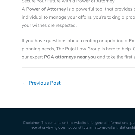
Secure Your Future with a Power of Attorney
A
Power of Attorney
is a powerful tool that provides 
individual to manage your affairs, you’re taking a pro
your wishes are respected.
If you have questions about creating or updating a
Po
planning needs, The Pujol Law Group is here to help. 
our expert
POA attorneys near you
and take the first
←
Previous Post
Disclaimer: The contents on this website is for general informational pu
receipt or viewing does not constitute an attorney-client relation