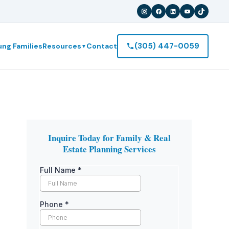
(305) 447-0059
ung Families
Resources
Contact
▼
Inquire Today for Family & Real
Estate Planning Services