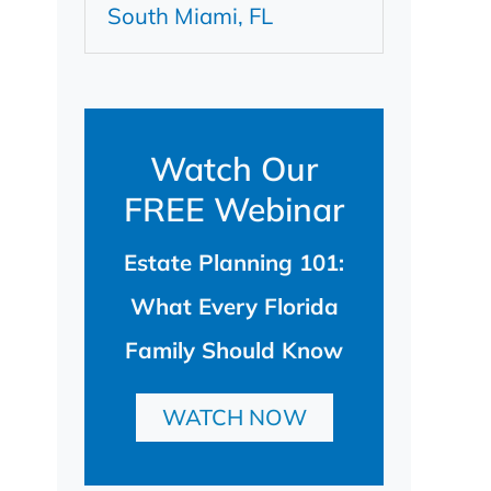
South Miami, FL
Watch Our
FREE Webinar
Estate Planning 101:
What Every Florida
Family Should Know
WATCH NOW