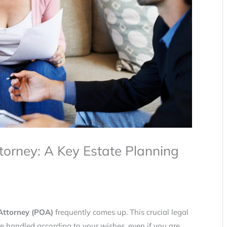
torney: A Key Estate Planning
Attorney (POA)
frequently comes up. This crucial legal
re handled according to your wishes, even if you are