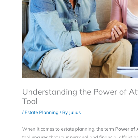
Understanding the Power of At
Tool
/
Estate Planning
/ By
Julius
When it comes to estate planning, the term
Power of 
tool ensures that your personal and financial affairs a