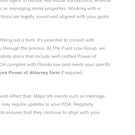
 your agent to handle real estate transactions, whether
ge, or managing rental properties. Working with a
ctions are legally sound and aligned with your goals.
illing out a form. It’s essential to consult with
 through the process. At The Pujol Law Group, we
estate plans that include well-crafted Power of
OA complies with Florida law and meets your specific
ure Power of Attorney form
if required.
uld reflect that. Major life events such as marriage,
one may require updates to your POA. Regularly
s ensures that they continue to align with your