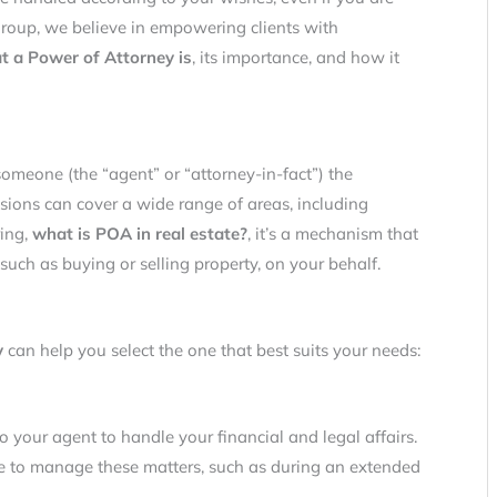
roup, we believe in empowering clients with
t a Power of Attorney is
, its importance, and how it
omeone (the “agent” or “attorney-in-fact”) the
sions can cover a wide range of areas, including
ring,
what is POA in real estate?
, it’s a mechanism that
such as buying or selling property, on your behalf.
y
can help you select the one that best suits your needs:
o your agent to handle your financial and legal affairs.
e to manage these matters, such as during an extended