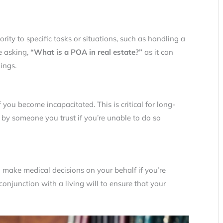
ority to specific tasks or situations, such as handling a
re asking,
“What is a POA in real estate?”
as it can
ings.
 you become incapacitated. This is critical for long-
 by someone you trust if you’re unable to do so
 make medical decisions on your behalf if you’re
onjunction with a living will to ensure that your