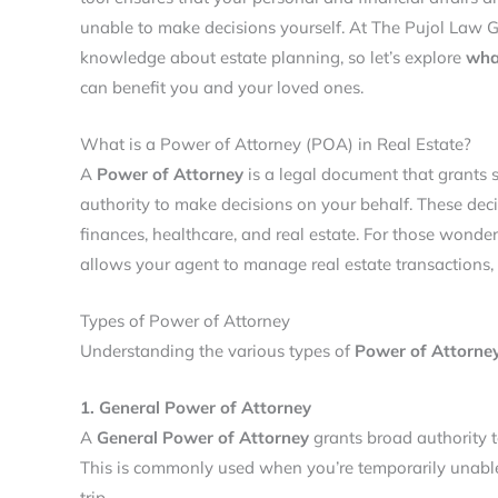
unable to make decisions yourself. At The Pujol Law G
knowledge about estate planning, so let’s explore
wha
can benefit you and your loved ones.
What is a Power of Attorney (POA) in Real Estate?
A
Power of Attorney
is a legal document that grants s
authority to make decisions on your behalf. These deci
finances, healthcare, and real estate. For those wonde
allows your agent to manage real estate transactions, 
Types of Power of Attorney
Understanding the various types of
Power of Attorne
1. General Power of Attorney
A
General Power of Attorney
grants broad authority t
This is commonly used when you’re temporarily unabl
trip.