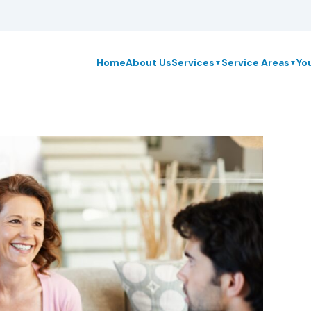
Home
About Us
Services
Service Areas
Yo
▼
▼