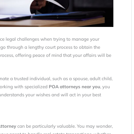
ace legal challenges when trying to manage your
 go through a lengthy court process to obtain the
rocess, offering peace of mind that your affairs will be
ate a trusted individual, such as a spouse, adult child,
working with specialized
POA attorneys near you
, you
derstands your wishes and will act in your best
ttorney
can be particularly valuable. You may wonder,