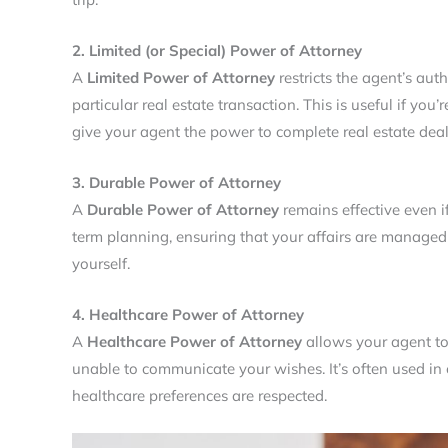
2. Limited (or Special) Power of Attorney
A
Limited Power of Attorney
restricts the agent’s auth
particular real estate transaction. This is useful if you’
give your agent the power to complete real estate deal
3. Durable Power of Attorney
A
Durable Power of Attorney
remains effective even if
term planning, ensuring that your affairs are managed
yourself.
4. Healthcare Power of Attorney
A
Healthcare Power of Attorney
allows your agent to
unable to communicate your wishes. It’s often used in c
healthcare preferences are respected.