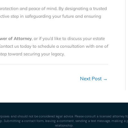
protection and peace of mind. By designating a trusted
active step in safeguarding your future and ensuring
wer of Attorney
, or if you’d like to discuss your estate
Contact us today to schedule a consultation with one of
 step toward securing your legacy.
Next Post
→
rposes and should not be considered legal advice. Please consult a licensed attorney for
ship. Submitting a contact form, leaving a comment, sending a text message, making a ph
relationship.