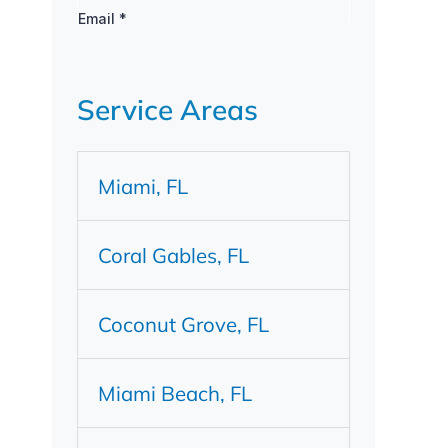
Service Areas
Miami, FL
Coral Gables, FL
Coconut Grove, FL
Miami Beach, FL