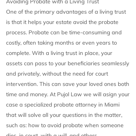
Avoiding Probate with a Living Trust
One of the primary advantages of a living trust
is that it helps your estate avoid the probate
process. Probate can be time-consuming and
costly, often taking months or even years to
complete. With a living trust in place, your
assets can pass to your beneficiaries seamlessly
and privately, without the need for court
intervention. This can save your loved ones both
time and money. At Pujol Law we will asign your
case a specialized probate attorney in Miami
that will solve all your questions in the matter,
such as: how to avoid probate when someone
dies, in court, with a will, and others.