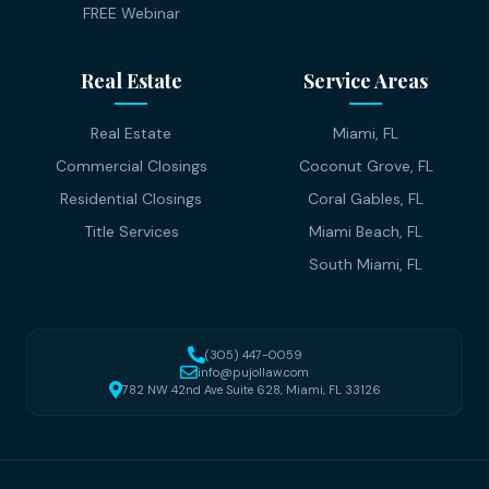
FREE Webinar
Real Estate
Service Areas
Real Estate
Miami, FL
Commercial Closings
Coconut Grove, FL
Residential Closings
Coral Gables, FL
Title Services
Miami Beach, FL
South Miami, FL
(305) 447-0059
info@pujollaw.com
782 NW 42nd Ave Suite 628, Miami, FL 33126