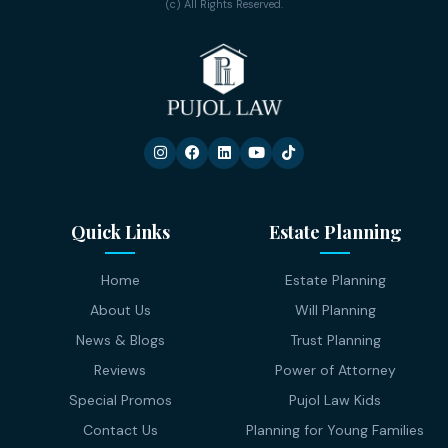
(c) All Rights Reserved.
Quick Links
Estate Planning
Home
Estate Planning
About Us
Will Planning
News & Blogs
Trust Planning
Reviews
Power of Attorney
Special Promos
Pujol Law Kids
Contact Us
Planning for Young Families