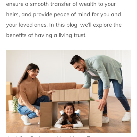
ensure a smooth transfer of wealth to your
heirs, and provide peace of mind for you and
your loved ones. In this blog, we’ll explore the
benefits of having a living trust.