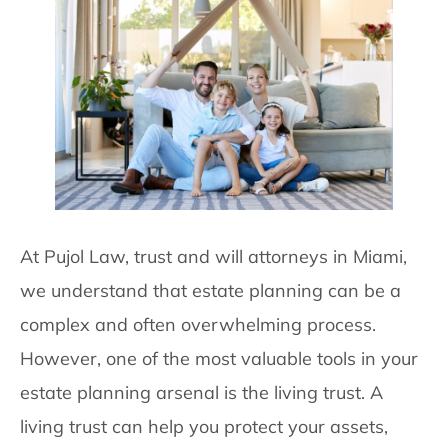
At Pujol Law, trust and will attorneys in Miami,
we understand that estate planning can be a
complex and often overwhelming process.
However, one of the most valuable tools in your
estate planning arsenal is the living trust. A
living trust can help you protect your assets,