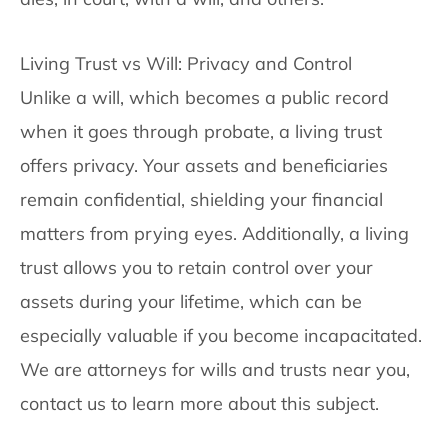
Living Trust vs Will: Privacy and Control
Unlike a will, which becomes a public record
when it goes through probate, a living trust
offers privacy. Your assets and beneficiaries
remain confidential, shielding your financial
matters from prying eyes. Additionally, a living
trust allows you to retain control over your
assets during your lifetime, which can be
especially valuable if you become incapacitated.
We are attorneys for wills and trusts near you,
contact us to learn more about this subject.