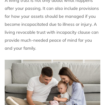
A living trust is not only about what happens
after your passing. It can also include provisions
for how your assets should be managed if you
become incapacitated due to illness or injury. A
living revocable trust with incapacity clause can
provide much-needed peace of mind for you
and your family.