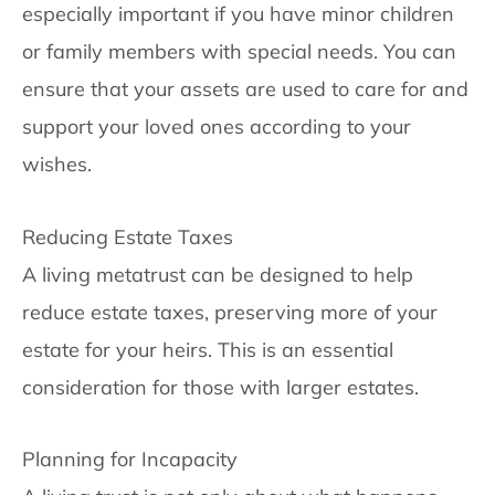
especially important if you have minor children
or family members with special needs. You can
ensure that your assets are used to care for and
support your loved ones according to your
wishes.
Reducing Estate Taxes
A living metatrust can be designed to help
reduce estate taxes, preserving more of your
estate for your heirs. This is an essential
consideration for those with larger estates.
Planning for Incapacity