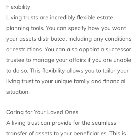
Flexibility
Living trusts are incredibly flexible estate
planning tools. You can specify how you want
your assets distributed, including any conditions
or restrictions. You can also appoint a successor
trustee to manage your affairs if you are unable
to do so. This flexibility allows you to tailor your
living trust to your unique family and financial
situation.
Caring for Your Loved Ones
A living trust can provide for the seamless
transfer of assets to your beneficiaries. This is