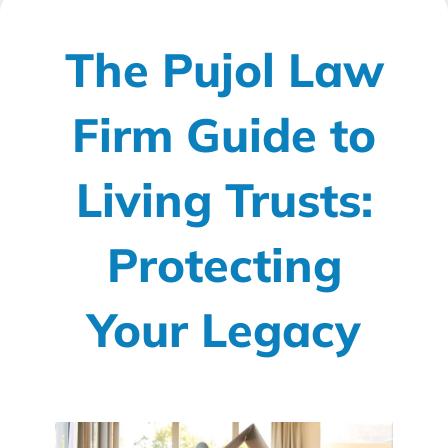
The Pujol Law
Firm Guide to
Living Trusts:
Protecting
Your Legacy