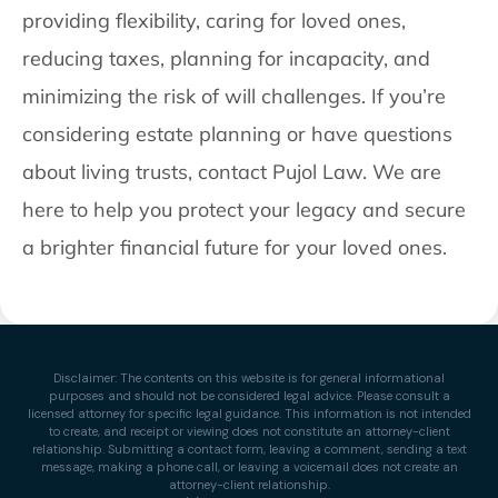
providing flexibility, caring for loved ones,
reducing taxes, planning for incapacity, and
minimizing the risk of will challenges. If you’re
considering estate planning or have questions
about living trusts, contact Pujol Law. We are
here to help you protect your legacy and secure
a brighter financial future for your loved ones.
Disclaimer: The contents on this website is for general informational
purposes and should not be considered legal advice. Please consult a
licensed attorney for specific legal guidance. This information is not intended
to create, and receipt or viewing does not constitute an attorney-client
relationship. Submitting a contact form, leaving a comment, sending a text
message, making a phone call, or leaving a voicemail does not create an
attorney-client relationship.