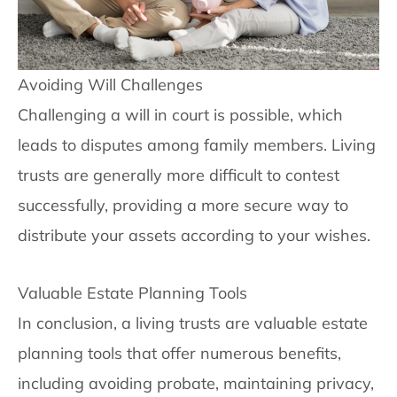
Avoiding Will Challenges
Challenging a will in court is possible, which
leads to disputes among family members. Living
trusts are generally more difficult to contest
successfully, providing a more secure way to
distribute your assets according to your wishes.
Valuable Estate Planning Tools
In conclusion, a living trusts are valuable estate
planning tools that offer numerous benefits,
including avoiding probate, maintaining privacy,