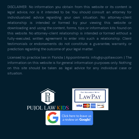
DISCLAIMER: No information you obtain from this website or its content is
legal advice, nor is it intended to be. You should consult an attorney for
individualized advice regarding your own situation. No attorney-client
relationship is intended or formed by your viewing this website or
downloading and using the content, forms, tips or information kits found on
this website. No attorney-client relationship is intended or formed without a
fully-executed, written agreement to enter into such a relationship. Client
testimonials or endorsements do not constitute a guarantee, warranty, or
prediction regarding the outcome of your legal matter.
Licensed to practice law in Florida | Appointments: info@pujollaw.com | The
information on this website is for general information purposes only. Nothing
on this site should be taken as legal advice for any individual case or
situation.